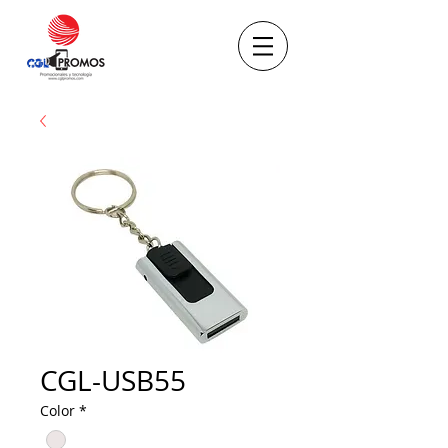
CGL-USB55
Color
*