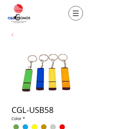
CGL-USB58
Color
*