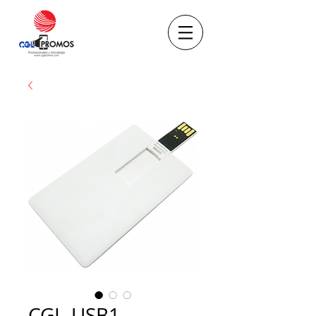
CGL-USB1