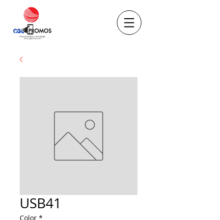
USB41
Color
*