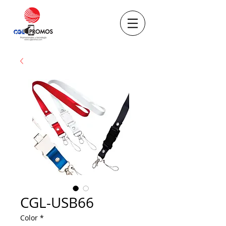
CGL-USB66
Color
*